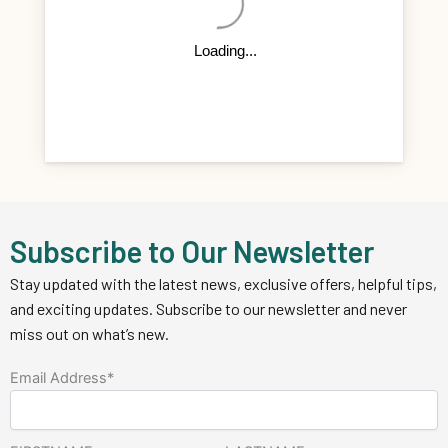
Subscribe to Our Newsletter
Stay updated with the latest news, exclusive offers, helpful tips,
and exciting updates. Subscribe to our newsletter and never
miss out on what’s new.
Email Address*