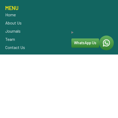
MENU
Home
About Us
Journals
Team
WhatsApp Us
Contact Us
OUR SERVICES
CONSULTATION
PATHOLOGY
NUTRITION THERAPY
EXERCISE THERAPY
OUR ADDRESS
+91 9800900450