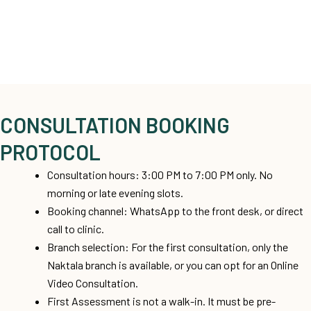
CONSULTATION BOOKING
PROTOCOL
Consultation hours: 3:00 PM to 7:00 PM only. No
morning or late evening slots.
Booking channel: WhatsApp to the front desk, or direct
call to clinic.
Branch selection: For the first consultation, only the
Naktala branch is available, or you can opt for an Online
Video Consultation.
First Assessment is not a walk-in. It must be pre-