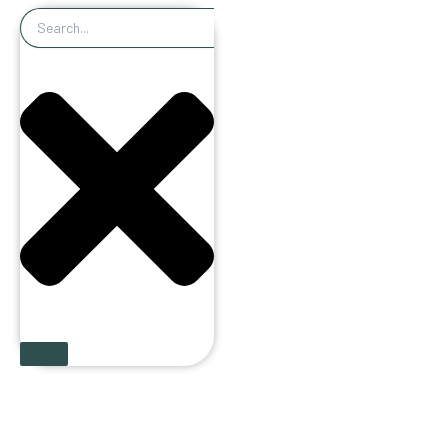
Search
Book an