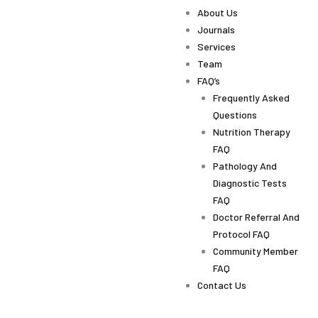
About Us
Journals
Services
Team
FAQ’s
Frequently Asked
Questions
Nutrition Therapy
FAQ
Pathology And
Diagnostic Tests
FAQ
Doctor Referral And
Protocol FAQ
Community Member
FAQ
Contact Us