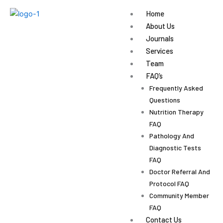
Skip
Home
to
About Us
content
Journals
Services
Team
FAQ’s
Frequently Asked
Questions
Nutrition Therapy
FAQ
Pathology And
Diagnostic Tests
FAQ
Doctor Referral And
Protocol FAQ
Community Member
FAQ
Contact Us