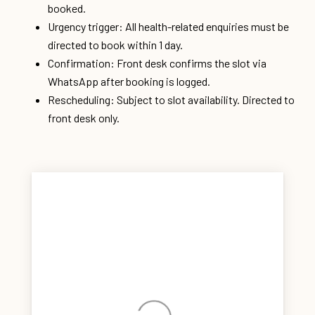
booked.
Urgency trigger: All health-related enquiries must be
directed to book within 1 day.
Confirmation: Front desk confirms the slot via
WhatsApp after booking is logged.
Rescheduling: Subject to slot availability. Directed to
front desk only.