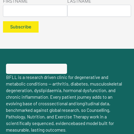
FIRSTNAME
LASTNAME
BFLL is a research driven clinic for degenerative and
metabolic conditions — arthritis, diabetes, musculoskeletal
degeneration, dyslipidaemia, hormonal dysfunction, and
chronic inflammation. Every patient journey adds to an
evolving base of crosssectional and longitudinal data,
benchmarked against global research, so Counselling,
Pathology, Nutrition, and Exercise Therapy work in a
scientifically sequenced, evidencebased model built for
measurable, lasting outcomes.