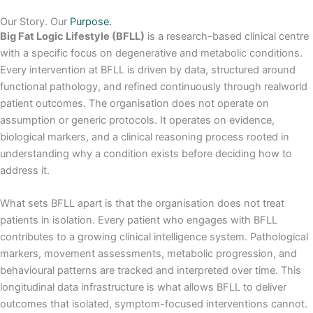
Our Story. Our
Purpose.
Big Fat Logic Lifestyle (BFLL)
is a research-based clinical centre
with a specific focus on degenerative and metabolic conditions.
Every intervention at BFLL is driven by data, structured around
functional pathology, and refined continuously through realworld
patient outcomes. The organisation does not operate on
assumption or generic protocols. It operates on evidence,
biological markers, and a clinical reasoning process rooted in
understanding why a condition exists before deciding how to
address it.
What sets BFLL apart is that the organisation does not treat
patients in isolation. Every patient who engages with BFLL
contributes to a growing clinical intelligence system. Pathological
markers, movement assessments, metabolic progression, and
behavioural patterns are tracked and interpreted over time. This
longitudinal data infrastructure is what allows BFLL to deliver
outcomes that isolated, symptom-focused interventions cannot.