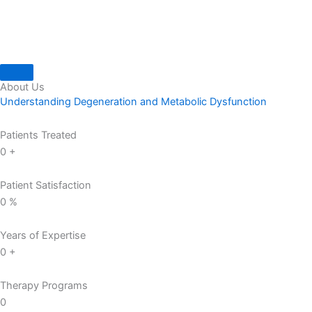
About Us
Understanding Degeneration and Metabolic Dysfunction
Patients Treated
0
+
Patient Satisfaction
0
%
Years of Expertise
0
+
Therapy Programs
0