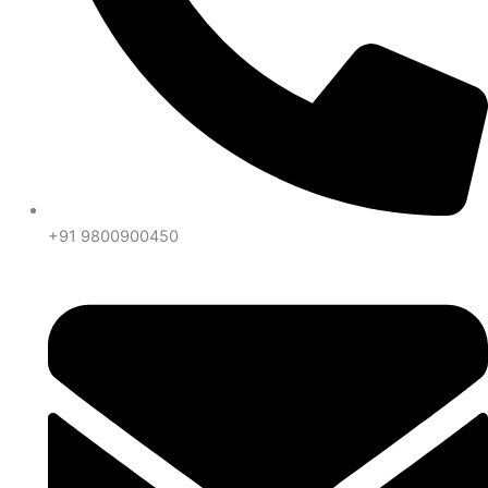
+91 9800900450