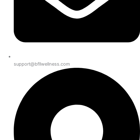
support@bfllwellness.com