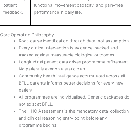
patient
functional movement capacity, and pain-free
feedback.
performance in daily life.
Core Operating Philosophy
Root-cause identification through data, not assumption.
Every clinical intervention is evidence-backed and
tracked against measurable biological outcomes.
Longitudinal patient data drives programme refinement.
No patient is ever on a static plan.
Community health intelligence accumulated across all
BFLL patients informs better decisions for every new
patient.
All programmes are individualised. Generic packages do
not exist at BFLL.
The HHC Assessment is the mandatory data-collection
and clinical reasoning entry point before any
programme begins.