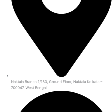
Naktala Branch 1/183, Ground Floor, Naktala Kolkata –
700047, West Bengal