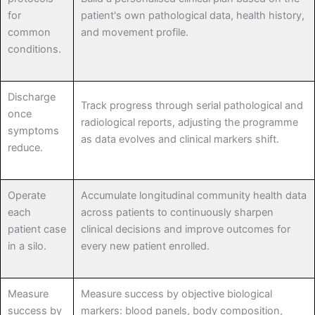
for
patient's own pathological data, health history,
common
and movement profile.
conditions.
Discharge
Track progress through serial pathological and
once
radiological reports, adjusting the programme
symptoms
as data evolves and clinical markers shift.
reduce.
Operate
Accumulate longitudinal community health data
each
across patients to continuously sharpen
patient case
clinical decisions and improve outcomes for
in a silo.
every new patient enrolled.
Measure
Measure success by objective biological
success by
markers: blood panels, body composition,