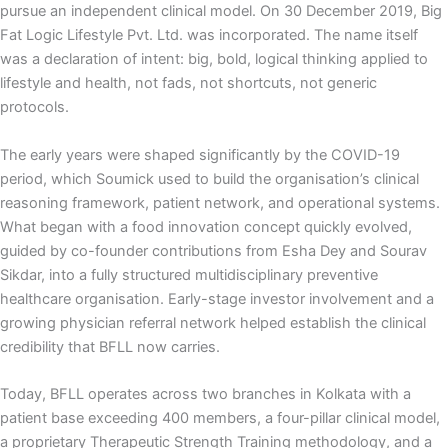
pursue an independent clinical model. On 30 December 2019, Big
Fat Logic Lifestyle Pvt. Ltd. was incorporated. The name itself
was a declaration of intent: big, bold, logical thinking applied to
lifestyle and health, not fads, not shortcuts, not generic
protocols.
The early years were shaped significantly by the COVID-19
period, which Soumick used to build the organisation’s clinical
reasoning framework, patient network, and operational systems.
What began with a food innovation concept quickly evolved,
guided by co-founder contributions from Esha Dey and Sourav
Sikdar, into a fully structured multidisciplinary preventive
healthcare organisation. Early-stage investor involvement and a
growing physician referral network helped establish the clinical
credibility that BFLL now carries.
Today, BFLL operates across two branches in Kolkata with a
patient base exceeding 400 members, a four-pillar clinical model,
a proprietary Therapeutic Strength Training methodology, and a