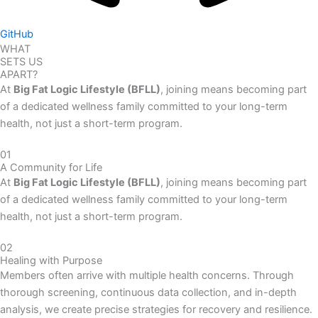
GitHub
WHAT
SETS US
APART?
At
Big Fat Logic Lifestyle (BFLL)
, joining means becoming part
of a dedicated wellness family committed to your long-term
health, not just a short-term program.
01
A Community for Life
At
Big Fat Logic Lifestyle (BFLL)
, joining means becoming part
of a dedicated wellness family committed to your long-term
health, not just a short-term program.
02
Healing with Purpose
Members often arrive with multiple health concerns. Through
thorough screening, continuous data collection, and in-depth
analysis, we create precise strategies for recovery and resilience.