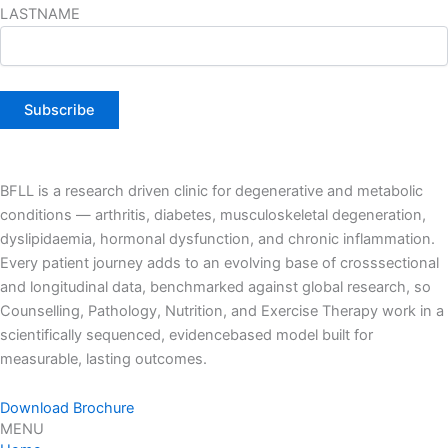
LASTNAME
BFLL is a research driven clinic for degenerative and metabolic
conditions — arthritis, diabetes, musculoskeletal degeneration,
dyslipidaemia, hormonal dysfunction, and chronic inflammation.
Every patient journey adds to an evolving base of crosssectional
and longitudinal data, benchmarked against global research, so
Counselling, Pathology, Nutrition, and Exercise Therapy work in a
scientifically sequenced, evidencebased model built for
measurable, lasting outcomes.
Download Brochure
MENU