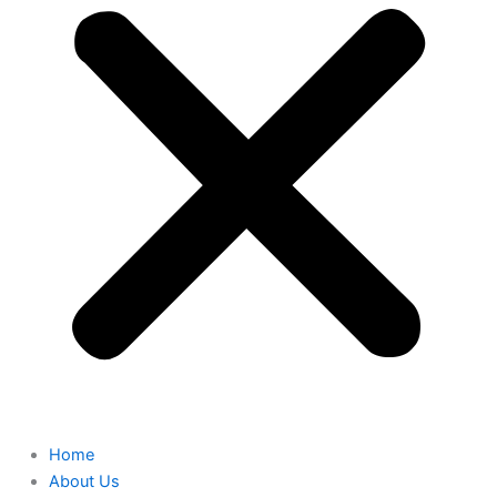
Home
About Us