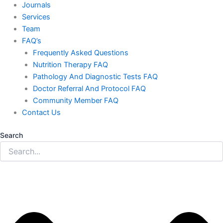
Journals
Services
Team
FAQ’s
Frequently Asked Questions
Nutrition Therapy FAQ
Pathology And Diagnostic Tests FAQ
Doctor Referral And Protocol FAQ
Community Member FAQ
Contact Us
Search