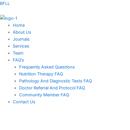
Skip
BFLL
to
content
Home
About Us
Journals
Services
Team
FAQ’s
Frequently Asked Questions
Nutrition Therapy FAQ
Pathology And Diagnostic Tests FAQ
Doctor Referral And Protocol FAQ
Community Member FAQ
Contact Us