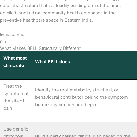
data infrastructure that is steadily building one of the most
detailed longitudinal community health databases in the
preventive healthcare space in Eastern India.
lives served
0
+
What Makes BFLL Structurally Different
What most
What BFLL does
clinics do
Treat the
Identify the root metabolic, structural, or
symptom at
behavioural contributor behind the symptom
the site of
before any intervention begins.
pain.
Use generic
protocols
Build a personalised clinical plan based on the