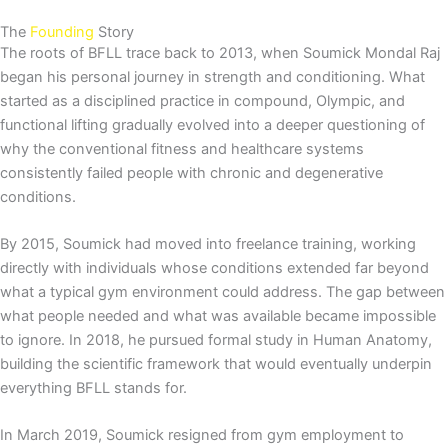
The
Founding
Story
The roots of BFLL trace back to 2013, when Soumick Mondal Raj
began his personal journey in strength and conditioning. What
started as a disciplined practice in compound, Olympic, and
functional lifting gradually evolved into a deeper questioning of
why the conventional fitness and healthcare systems
consistently failed people with chronic and degenerative
conditions.
By 2015, Soumick had moved into freelance training, working
directly with individuals whose conditions extended far beyond
what a typical gym environment could address. The gap between
what people needed and what was available became impossible
to ignore. In 2018, he pursued formal study in Human Anatomy,
building the scientific framework that would eventually underpin
everything BFLL stands for.
In March 2019, Soumick resigned from gym employment to