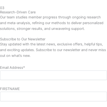
03
Research-Driven Care
Our team studies member progress through ongoing research
and meta-analysis, refining our methods to deliver personalized
solutions, stronger results, and unwavering support.
Subscribe to Our Newsletter
Stay updated with the latest news, exclusive offers, helpful tips,
and exciting updates. Subscribe to our newsletter and never miss
out on what’s new.
Email Address*
FIRSTNAME