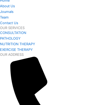
Home
About Us
Journals
Team
Contact Us
OUR SERVICES
CONSULTATION
PATHOLOGY
NUTRITION THERAPY
EXERCISE THERAPY
OUR ADDRESS