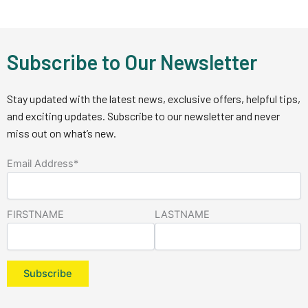
Subscribe to Our Newsletter
Stay updated with the latest news, exclusive offers, helpful tips,
and exciting updates. Subscribe to our newsletter and never
miss out on what’s new.
Email Address*
FIRSTNAME
LASTNAME