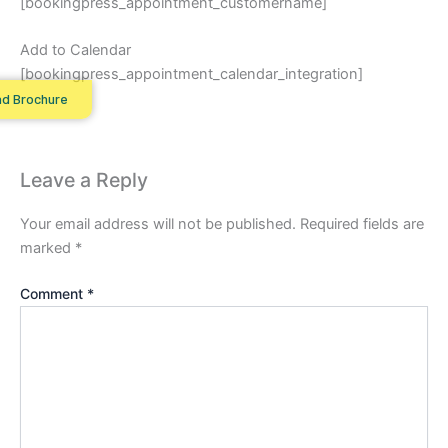
[bookingpress_appointment_customername]
Add to Calendar
[bookingpress_appointment_calendar_integration]
d Brochure
Leave a Reply
Your email address will not be published.
Required fields are
marked
*
Comment
*