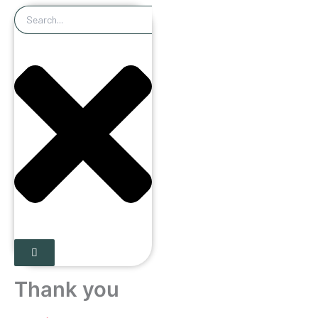
Search
Thank you