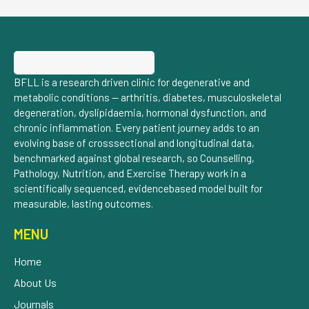
BFLL is a research driven clinic for degenerative and
metabolic conditions — arthritis, diabetes, musculoskeletal
degeneration, dyslipidaemia, hormonal dysfunction, and
chronic inflammation. Every patient journey adds to an
evolving base of crosssectional and longitudinal data,
benchmarked against global research, so Counselling,
Pathology, Nutrition, and Exercise Therapy work in a
scientifically sequenced, evidencebased model built for
measurable, lasting outcomes.
MENU
Home
About Us
Journals