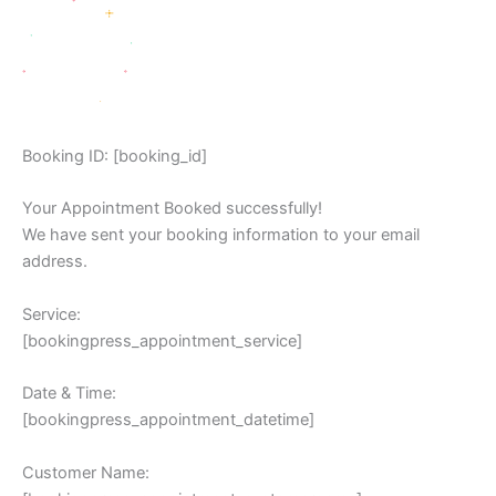
Booking ID:
[booking_id]
Your Appointment Booked successfully!
We have sent your booking information to your email
address.
Service:
[bookingpress_appointment_service]
Date & Time:
[bookingpress_appointment_datetime]
Customer Name: