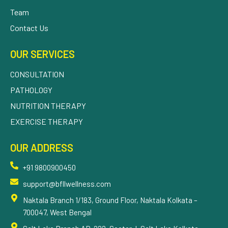
Team
Contact Us
OUR SERVICES
CONSULTATION
PATHOLOGY
NUTRITION THERAPY
EXERCISE THERAPY
OUR ADDRESS
+91 9800900450
support@bfllwellness.com
Naktala Branch 1/183, Ground Floor, Naktala Kolkata –
700047, West Bengal