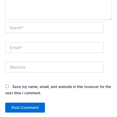
Name*
Email*
Website
Save my name, email, and website in this browser for the
next time I comment.