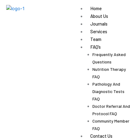
Skip
Home
to
About Us
content
Journals
Services
Team
FAQ’s
Frequently Asked
Questions
Nutrition Therapy
FAQ
Pathology And
Diagnostic Tests
FAQ
Doctor Referral And
Protocol FAQ
Community Member
FAQ
Contact Us