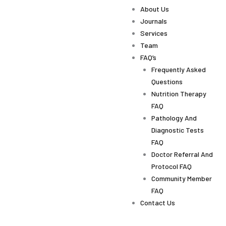
About Us
Journals
Services
Team
FAQ’s
Frequently Asked
Questions
Nutrition Therapy
FAQ
Pathology And
Diagnostic Tests
FAQ
Doctor Referral And
Protocol FAQ
Community Member
FAQ
Contact Us