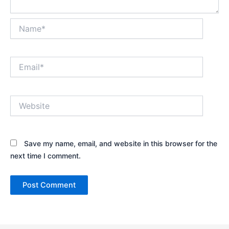
Name*
Email*
Website
Save my name, email, and website in this browser for the
next time I comment.