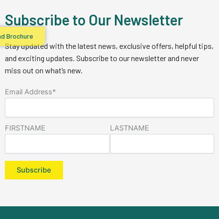
Subscribe to Our Newsletter
d Brochure
Stay updated with the latest news, exclusive offers, helpful tips,
and exciting updates. Subscribe to our newsletter and never
miss out on what’s new.
Email Address*
FIRSTNAME
LASTNAME