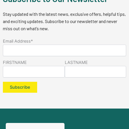
Stay updated with the latest news, exclusive offers, helpful tips,
and exciting updates. Subscribe to our newsletter and never
miss out on what’s new.
Email Address*
FIRSTNAME
LASTNAME