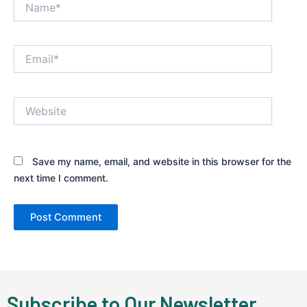
Email*
Website
Save my name, email, and website in this browser for the
next time I comment.
Subscribe to Our Newsletter