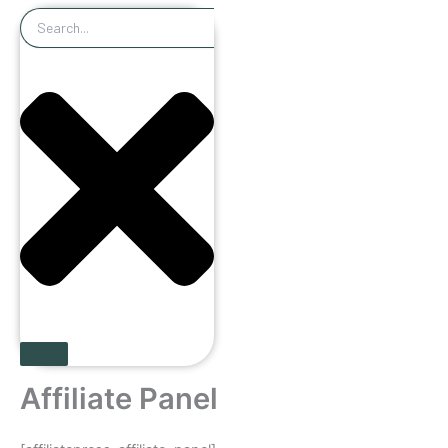
Search
Affiliate Panel