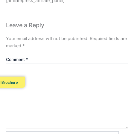
[affiliatepress_affiliate_panel]
Leave a Reply
Your email address will not be published.
Required fields are
marked
*
Comment
*
 Brochure
Name*