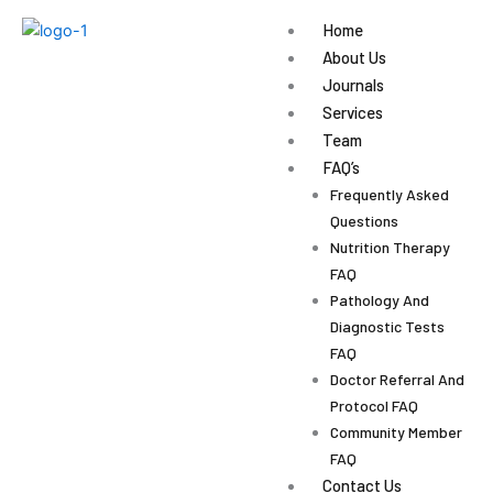
Skip
Home
to
About Us
content
Journals
Services
Team
FAQ’s
Frequently Asked
Questions
Nutrition Therapy
FAQ
Pathology And
Diagnostic Tests
FAQ
Doctor Referral And
Protocol FAQ
Community Member
FAQ
Contact Us