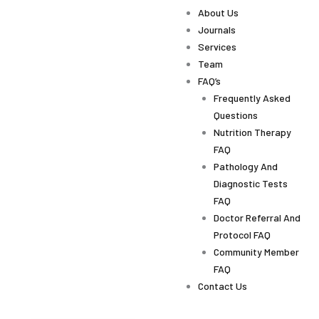
About Us
Journals
Services
Team
FAQ’s
Frequently Asked
Questions
Nutrition Therapy
FAQ
Pathology And
Diagnostic Tests
FAQ
Doctor Referral And
Protocol FAQ
Community Member
FAQ
Contact Us