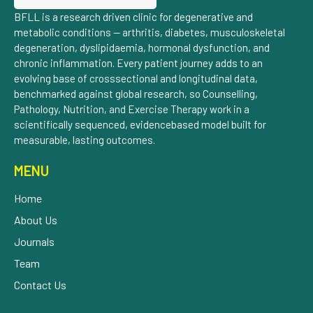
BFLL is a research driven clinic for degenerative and
metabolic conditions — arthritis, diabetes, musculoskeletal
degeneration, dyslipidaemia, hormonal dysfunction, and
chronic inflammation. Every patient journey adds to an
evolving base of crosssectional and longitudinal data,
benchmarked against global research, so Counselling,
Pathology, Nutrition, and Exercise Therapy work in a
scientifically sequenced, evidencebased model built for
measurable, lasting outcomes.
MENU
Home
About Us
Journals
Team
Contact Us