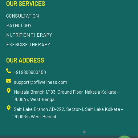
OUR SERVICES
CONSULTATION
PATHOLOGY
NUTRITION THERAPY
EXERCISE THERAPY
OUR ADDRESS
+91 9800900450
support@bfllwellness.com
Naktala Branch 1/183, Ground Floor, Naktala Kolkata –
700047, West Bengal
Salt Lake Branch AD-222, Sector-I, Salt Lake Kolkata –
700064, West Bengal