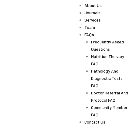
About Us
Journals
Services
Team
FAQ’s
Frequently Asked
Questions
Nutrition Therapy
FAQ
Pathology And
Diagnostic Tests
FAQ
Doctor Referral And
Protocol FAQ
Community Member
FAQ
Contact Us