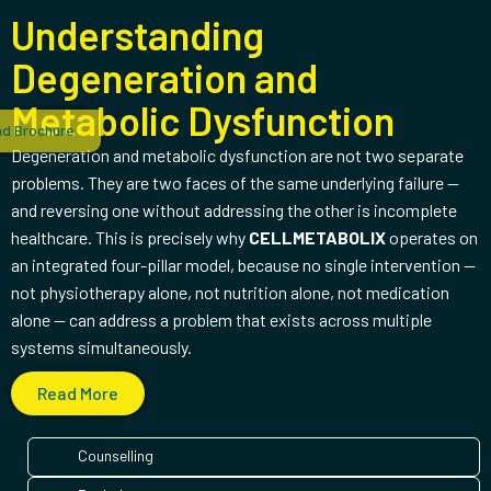
Understanding
Degeneration and
Metabolic Dysfunction
d Brochure
Degeneration and metabolic dysfunction are not two separate
problems. They are two faces of the same underlying failure —
and reversing one without addressing the other is incomplete
healthcare. This is precisely why
CELLMETABOLIX
operates on
an integrated four-pillar model, because no single intervention —
not physiotherapy alone, not nutrition alone, not medication
alone — can address a problem that exists across multiple
systems simultaneously.
Read More
Counselling