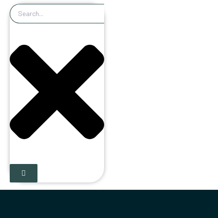
Search