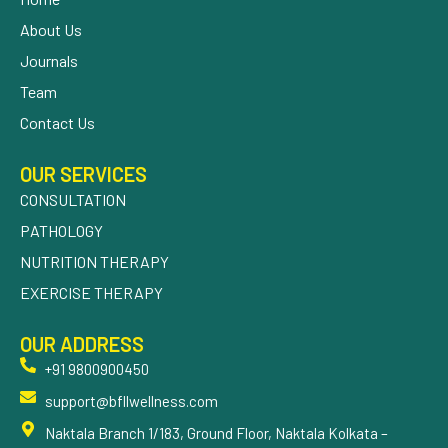
About Us
Journals
Team
Contact Us
OUR SERVICES
CONSULTATION
PATHOLOGY
NUTRITION THERAPY
EXERCISE THERAPY
OUR ADDRESS
+91 9800900450
support@bfllwellness.com
Naktala Branch 1/183, Ground Floor, Naktala Kolkata –