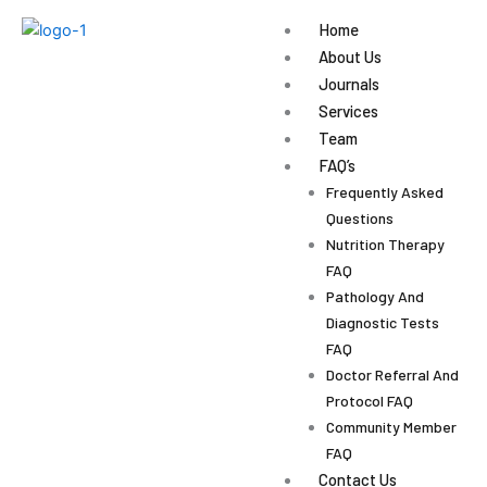
Skip
Home
to
About Us
content
Journals
Services
Team
FAQ’s
Frequently Asked
Questions
Nutrition Therapy
FAQ
Pathology And
Diagnostic Tests
FAQ
Doctor Referral And
Protocol FAQ
Community Member
FAQ
Contact Us