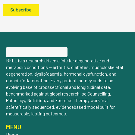
BFLL is a research driven clinic for degenerative and
metabolic conditions — arthritis, diabetes, musculoskeletal
degeneration, dyslipidaemia, hormonal dysfunction, and
chronic inflammation. Every patient journey adds to an
evolving base of crosssectional and longitudinal data,
benchmarked against global research, so Counselling,
Pathology, Nutrition, and Exercise Therapy work in a
scientifically sequenced, evidencebased model built for
measurable, lasting outcomes.
MENU
Home