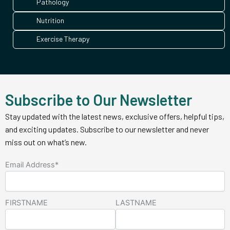
Pathology
Nutrition
Exercise Therapy
Subscribe to Our Newsletter
Stay updated with the latest news, exclusive offers, helpful tips,
and exciting updates. Subscribe to our newsletter and never
miss out on what’s new.
Email Address*
FIRSTNAME
LASTNAME